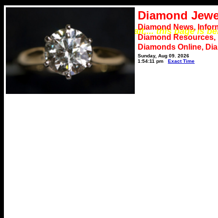
Diamond Jewe
Diamond News, Infor
*** Please wait.... this page is b
Diamond Resources,
Diamonds Online, Di
Sunday, Aug 09, 2026
1:54:11 pm
Exact Time