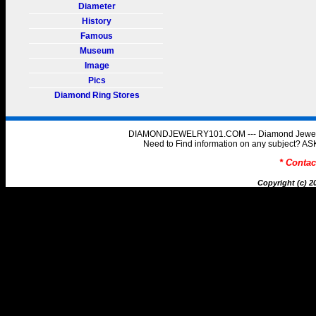
Diameter
History
Famous
Museum
Image
Pics
Diamond Ring Stores
DIAMONDJEWELRY101.COM --- Diamond Jewelry 
Need to Find information on any subject
* Conta
Copyright (c) 