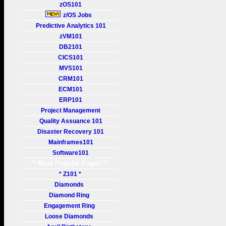
zOS101
z/OS Jobs
Predictive Analytics 101
zVM101
DB2101
CICS101
MVS101
CRM101
ECM101
ERP101
Project Management
Quality Assuance 101
Disaster Recovery 101
Mainframes101
Software101
** Most Popular Pages **
* Z101 *
Diamonds
Diamond Ring
Engagement Ring
Loose Diamonds