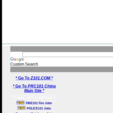
Custom Search
* Go To
Z101.COM *
* Go To
PRC101 China
Main Site *
** Jobs, GET A JOB Here **
FIRE101 Fire Jobs
POLICE101 Jobs