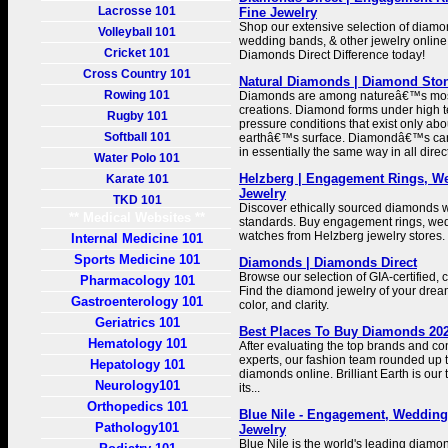
Lacrosse 101
Fine Jewelry
Shop our extensive selection of diam
Volleyball 101
wedding bands, & other jewelry online
Cricket 101
Diamonds Direct Difference today!
Cross Country 101
Natural Diamonds | Diamond Sto
Rowing 101
Diamonds are among natureâ€™s most
creations. Diamond forms under high 
Rugby 101
pressure conditions that exist only ab
Softball 101
earthâ€™s surface. Diamondâ€™s ca
in essentially the same way in all direc
Water Polo 101
Helzberg | Engagement Rings, 
Karate 101
Jewelry
TKD 101
Discover ethically sourced diamonds wi
** Medical Websites **
standards. Buy engagement rings, we
watches from Helzberg jewelry stores.
Internal Medicine 101
Sports Medicine 101
Diamonds | Diamonds Direct
Browse our selection of GIA-certified, 
Pharmacology 101
Find the diamond jewelry of your dream
Gastroenterology 101
color, and clarity.
Geriatrics 101
Best Places To Buy Diamonds 202
Hematology 101
After evaluating the top brands and con
experts, our fashion team rounded up t
Hepatology 101
diamonds online. Brilliant Earth is our 
Neurology101
its...
Orthopedics 101
Blue Nile - Engagement, Wedding
Pathology101
Jewelry
Blue Nile is the world's leading diamon