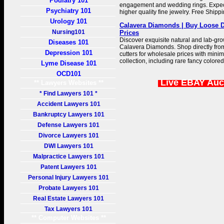
Podiatry 101
engagement and wedding rings. Expe
Psychiatry 101
higher quality fine jewelry. Free Ship
Urology 101
Calavera Diamonds | Buy Loose D
Nursing101
Prices
Discover exquisite natural and lab-gr
Diseases 101
Calavera Diamonds. Shop directly fro
Depression 101
cutters for wholesale prices with min
collection, including rare fancy color
Lyme Disease 101
OCD101
Live EBAY Auc
** Lawyers Websites **
* Find Lawyers 101 *
Accident Lawyers 101
Bankruptcy Lawyers 101
Defense Lawyers 101
Divorce Lawyers 101
DWI Lawyers 101
Malpractice Lawyers 101
Patent Lawyers 101
Personal Injury Lawyers 101
Probate Lawyers 101
Real Estate Lawyers 101
Tax Lawyers 101
** Computer Websites **