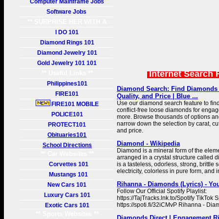
Computer Mainframe Jobs
Software Jobs
** SURPRISE HER WITH A
GIFT **
I DO 101
Diamond Rings 101
Diamond Jewelry 101
Gold Jewelry 101 101
Internet Search 
** Useful Links **
Philippines101
Diamond Search: Find Diamonds 
FIRE101
Quality, and Price | Blue ...
Use our diamond search feature to fin
FIRE101 MOBILE
conflict-free loose diamonds for engag
POLICE101
more. Browse thousands of options and 
narrow down the selection by carat, cut,
PROTECT101
and price.
Obituaries101
Diamond - Wikipedia
School Directions
Diamond is a mineral form of the eleme
** Car Websites **
arranged in a crystal structure calle
Corvettes 101
is a tasteless, odorless, strong, brittle
electricity, colorless in pure form, and 
Mustangs 101
Rihanna - Diamonds (Lyrics) - Y
New Cars 101
Follow Our Official Spotify Playlist:
Luxury Cars 101
https://TajTracks.lnk.to/Spotify TikTok Sp
https://spoti.fi/32iCMvP Rihanna - Dia
Exotic Cars 101
** Sports Websites **
Diamonds Direct | Engagement R