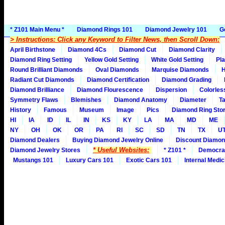
* Z101 Main Menu *
Diamond Rings 101
Diamond Jewelry 101
G
> Instructions: Click any Keyword to Filter News, then Scroll Down:
April Birthstone
Diamond 4Cs
Diamond Cut
Diamond Clarity
Diamond Ring Setting
Yellow Gold Setting
White Gold Setting
Pla
Round Brilliant Diamonds
Oval Diamonds
Marquise Diamonds
H
Radiant Cut Diamonds
Diamond Certification
Diamond Grading
Diamond Brilliance
Diamond Flourescence
Dispersion
Colorles
Symmetry Flaws
Blemishes
Diamond Anatomy
Diameter
Ta
History
Famous
Museum
Image
Pics
Diamond Ring Stor
HI
IA
ID
IL
IN
KS
KY
LA
MA
MD
ME
NY
OH
OK
OR
PA
RI
SC
SD
TN
TX
U
Diamond Dealers
Buying Diamond Jewelry Online
Discount Diamon
* Useful Websites:
Diamond Jewelry Stores
* Z101 *
Democra
Mustangs 101
Luxury Cars 101
Exotic Cars 101
Internal Medic