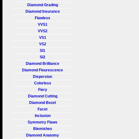
Diamond Grading
Diamond Insurance
Flawless
VVS1
VVS2
VS1
VS2
SI1
SI2
Diamond Brilliance
Diamond Flourescence
Dispersion
Colorless
Fiery
Diamond Cutting
Diamond Bezel
Facet
Inclusion
Symmetry Flaws
Blemishes
Diamond Anatomy