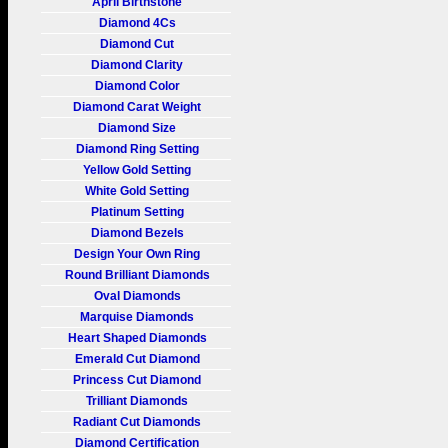
April Birthstone
Diamond 4Cs
Diamond Cut
Diamond Clarity
Diamond Color
Diamond Carat Weight
Diamond Size
Diamond Ring Setting
Yellow Gold Setting
White Gold Setting
Platinum Setting
Diamond Bezels
Design Your Own Ring
Round Brilliant Diamonds
Oval Diamonds
Marquise Diamonds
Heart Shaped Diamonds
Emerald Cut Diamond
Princess Cut Diamond
Trilliant Diamonds
Radiant Cut Diamonds
Diamond Certification