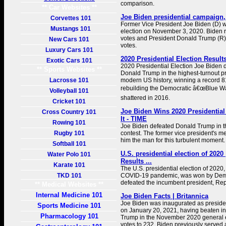
comparison.
** Car Websites **
Joe Biden presidential campaign, 
Corvettes 101
Former Vice President Joe Biden (D) w
Mustangs 101
election on November 3, 2020. Biden r
votes and President Donald Trump (R) 
New Cars 101
votes.
Luxury Cars 101
2020 Presidential Election Result
Exotic Cars 101
2020 Presidential Election Joe Biden
** Sports Websites **
Donald Trump in the highest-turnout pr
Lacrosse 101
modern US history, winning a record 8
rebuilding the Democratic â€œBlue Wa
Volleyball 101
shattered in 2016.
Cricket 101
Joe Biden Wins 2020 Presidential
Cross Country 101
It - TIME
Rowing 101
Joe Biden defeated Donald Trump in t
Rugby 101
contest. The former vice president's
him the man for this turbulent moment.
Softball 101
U.S. presidential election of 2020
Water Polo 101
Results ...
Karate 101
The U.S. presidential election of 2020,
TKD 101
COVID-19 pandemic, was won by Dem
defeated the incumbent president, Re
** Medical Websites **
Internal Medicine 101
Joe Biden Facts | Britannica
Joe Biden was inaugurated as presiden
Sports Medicine 101
on January 20, 2021, having beaten i
Pharmacology 101
Trump in the November 2020 general e
votes to 232. Biden previously served 