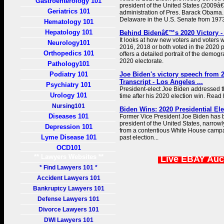
Gastroenterology 101
president of the United States (2009â€
Geriatrics 101
administration of Pres. Barack Obama
Delaware in the U.S. Senate from 1973 
Hematology 101
Hepatology 101
Behind Bidenâ€™s 2020 Victory -
It looks at how new voters and voters w
Neurology101
2016, 2018 or both voted in the 2020 p
Orthopedics 101
offers a detailed portrait of the demog
2020 electorate.
Pathology101
Podiatry 101
Joe Biden's victory speech from 2
Transcript - Los Angeles ...
Psychiatry 101
President-elect Joe Biden addressed the
Urology 101
time after his 2020 election win. Read 
Nursing101
Biden Wins: 2020 Presidential Ele
Diseases 101
Former Vice President Joe Biden has 
president of the United States, narrow
Depression 101
from a contentious White House campa
Lyme Disease 101
past election...
OCD101
** Lawyers Websites **
Live EBAY Auc
* Find Lawyers 101 *
Accident Lawyers 101
Bankruptcy Lawyers 101
Defense Lawyers 101
Divorce Lawyers 101
DWI Lawyers 101