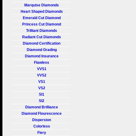
Marquise Diamonds
Heart Shaped Diamonds
Emerald Cut Diamond
Princess Cut Diamond
Trilliant Diamonds
Radiant Cut Diamonds
Diamond Certification
Diamond Grading
Diamond Insurance
Flawless
VVS1
VVS2
VS1
VS2
SI1
SI2
Diamond Brilliance
Diamond Flourescence
Dispersion
Colorless
Fiery