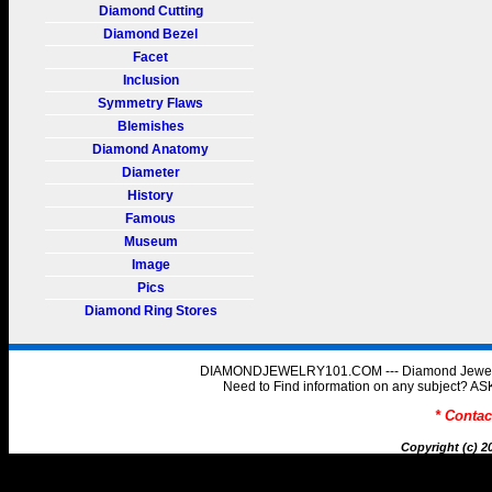
Diamond Cutting
Diamond Bezel
Facet
Inclusion
Symmetry Flaws
Blemishes
Diamond Anatomy
Diameter
History
Famous
Museum
Image
Pics
Diamond Ring Stores
DIAMONDJEWELRY101.COM --- Diamond Jewelry 
Need to Find information on any subject
* Conta
Copyright (c) 