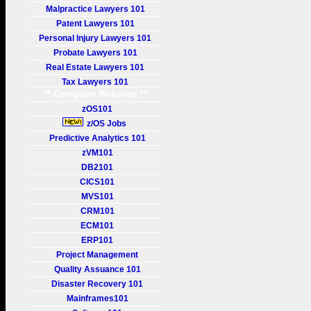
Malpractice Lawyers 101
Patent Lawyers 101
Personal Injury Lawyers 101
Probate Lawyers 101
Real Estate Lawyers 101
Tax Lawyers 101
** Computer Websites **
zOS101
z/OS Jobs
Predictive Analytics 101
zVM101
DB2101
CICS101
MVS101
CRM101
ECM101
ERP101
Project Management
Quality Assuance 101
Disaster Recovery 101
Mainframes101