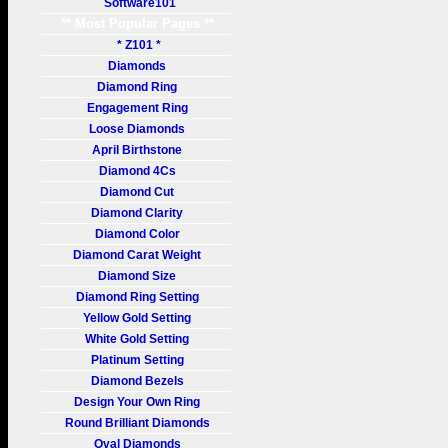
Software101
** Most Popular Pages **
* Z101 *
Diamonds
Diamond Ring
Engagement Ring
Loose Diamonds
April Birthstone
Diamond 4Cs
Diamond Cut
Diamond Clarity
Diamond Color
Diamond Carat Weight
Diamond Size
Diamond Ring Setting
Yellow Gold Setting
White Gold Setting
Platinum Setting
Diamond Bezels
Design Your Own Ring
Round Brilliant Diamonds
Oval Diamonds