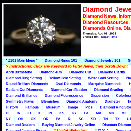
Diamond Jewe
Diamond News, Infor
*** Please wait.... this page is b
Diamond Resources,
Diamonds Online, Di
Thursday, Aug 06, 2026
9:05:15 pm
Exact Time
* Z101 Main Menu *
Diamond Rings 101
Diamond Jewelry 101
G
> Instructions: Click any Keyword to Filter News, then Scroll Down:
April Birthstone
Diamond 4Cs
Diamond Cut
Diamond Clarity
Diamond Ring Setting
Yellow Gold Setting
White Gold Setting
Pla
Round Brilliant Diamonds
Oval Diamonds
Marquise Diamonds
H
Radiant Cut Diamonds
Diamond Certification
Diamond Grading
Diamond Brilliance
Diamond Flourescence
Dispersion
Colorles
Symmetry Flaws
Blemishes
Diamond Anatomy
Diameter
Ta
History
Famous
Museum
Image
Pics
Diamond Ring Stor
HI
IA
ID
IL
IN
KS
KY
LA
MA
MD
ME
NY
OH
OK
OR
PA
RI
SC
SD
TN
TX
U
Diamond Dealers
Buying Diamond Jewelry Online
Discount Diamon
* Useful Websites:
Diamond Jewelry Stores
* Z101 *
Democra