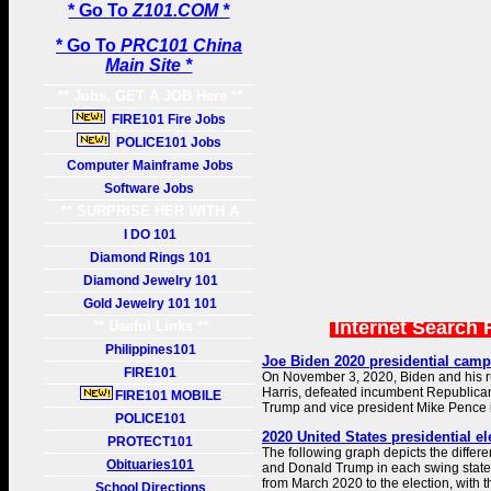
* Go To
Z101.COM *
* Go To
PRC101 China
Main Site *
** Jobs, GET A JOB Here **
FIRE101 Fire Jobs
POLICE101 Jobs
Computer Mainframe Jobs
Software Jobs
** SURPRISE HER WITH A
GIFT **
I DO 101
Diamond Rings 101
Diamond Jewelry 101
Gold Jewelry 101 101
Internet Search 
** Useful Links **
Philippines101
Joe Biden 2020 presidential camp
FIRE101
On November 3, 2020, Biden and his 
Harris, defeated incumbent Republica
FIRE101 MOBILE
Trump and vice president Mike Pence i
POLICE101
2020 United States presidential el
PROTECT101
The following graph depicts the diffe
Obituaries101
and Donald Trump in each swing state 
from March 2020 to the election, with th
School Directions