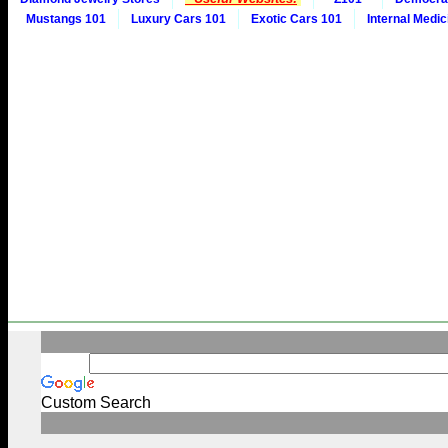
Mustangs 101
Luxury Cars 101
Exotic Cars 101
Internal Medic
Custom Search