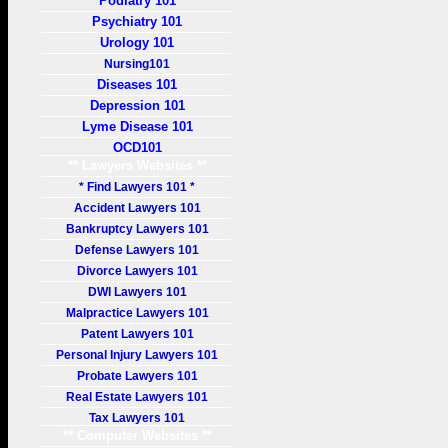
Podiatry 101
Psychiatry 101
Urology 101
Nursing101
Diseases 101
Depression 101
Lyme Disease 101
OCD101
** Lawyers Websites **
* Find Lawyers 101 *
Accident Lawyers 101
Bankruptcy Lawyers 101
Defense Lawyers 101
Divorce Lawyers 101
DWI Lawyers 101
Malpractice Lawyers 101
Patent Lawyers 101
Personal Injury Lawyers 101
Probate Lawyers 101
Real Estate Lawyers 101
Tax Lawyers 101
** Computer Websites **