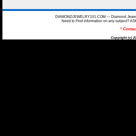
DIAMONDJEWELRY101.COM --- Diamond Jewelry 
Need to Find information on any subject
* Conta
Copyright (c) 