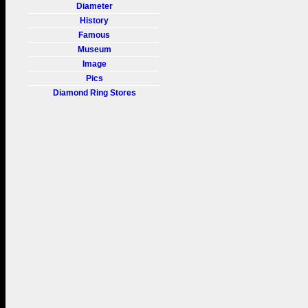
Diameter
History
Famous
Museum
Image
Pics
Diamond Ring Stores