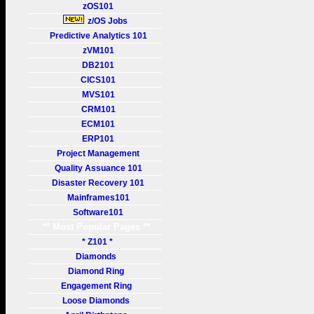
zOS101
z/OS Jobs
Predictive Analytics 101
zVM101
DB2101
CICS101
MVS101
CRM101
ECM101
ERP101
Project Management
Quality Assuance 101
Disaster Recovery 101
Mainframes101
Software101
** Most Popular Pages **
* Z101 *
Diamonds
Diamond Ring
Engagement Ring
Loose Diamonds