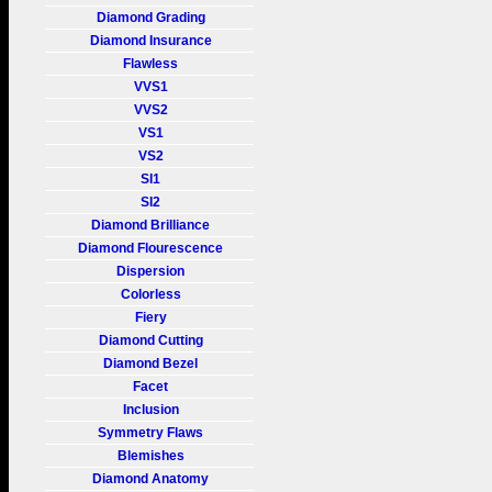
Diamond Grading
Diamond Insurance
Flawless
VVS1
VVS2
VS1
VS2
SI1
SI2
Diamond Brilliance
Diamond Flourescence
Dispersion
Colorless
Fiery
Diamond Cutting
Diamond Bezel
Facet
Inclusion
Symmetry Flaws
Blemishes
Diamond Anatomy