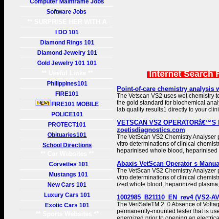
Computer Mainframe Jobs
Software Jobs
** SURPRISE HER WITH A
GIFT **
I DO 101
Diamond Rings 101
Diamond Jewelry 101
Gold Jewelry 101 101
Internet Search 
** Useful Links **
Philippines101
Point-of-care chemistry analysis w
FIRE101
The Vetscan VS2 uses wet chemistry t
the gold standard for biochemical analy
FIRE101 MOBILE
lab quality results1 directly to your clini
POLICE101
VETSCAN VS2 OPERATORâ€™S 
PROTECT101
zoetisdiagnostics.com
Obituaries101
The VetScan VS2 Chemistry Analyser pr
vitro determinations of clinical chemist
School Directions
heparinised whole blood, heparinised
** Car Websites **
Abaxis VetScan Operator s Manual
Corvettes 101
The VetScan VS2 Chemistry Analyzer pr
Mustangs 101
vitro determinations of clinical chemist
ized whole blood, heparinized plasma,
New Cars 101
Luxury Cars 101
1002985_B21110_EN_rev4 (VS2-AV
The VeriSafeTM 2 .0 Absence of Voltage
Exotic Cars 101
permanently-mounted tester that is used 
** Sports Websites **
energized prior to opening an electrica