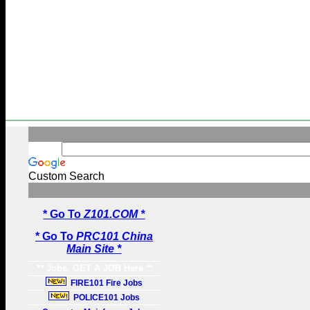
Custom Search
* Go To
Z101.COM *
* Go To
PRC101 China
Main Site *
** Jobs, GET A JOB Here **
FIRE101 Fire Jobs
POLICE101 Jobs