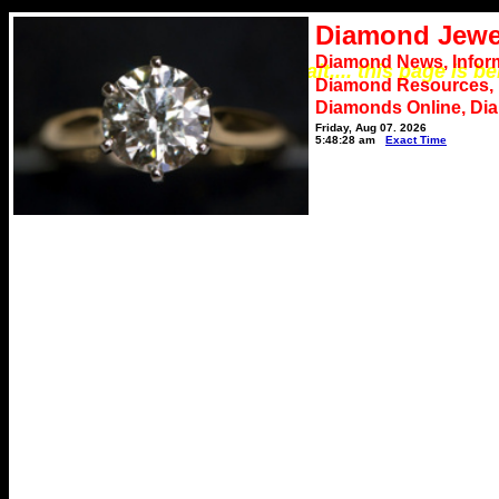
Diamond Jewe
Diamond News, Infor
*** Please wait.... this page is b
Diamond Resources,
Diamonds Online, Di
Friday, Aug 07, 2026
5:48:28 am
Exact Time