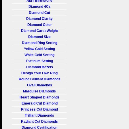
April Birthstone
Diamond 4Cs
Diamond Cut
Diamond Clarity
Diamond Color
Diamond Carat Weight
Diamond Size
Diamond Ring Setting
Yellow Gold Setting
White Gold Setting
Platinum Setting
Diamond Bezels
Design Your Own Ring
Round Brilliant Diamonds
Oval Diamonds
Marquise Diamonds
Heart Shaped Diamonds
Emerald Cut Diamond
Princess Cut Diamond
Trilliant Diamonds
Radiant Cut Diamonds
Diamond Certification