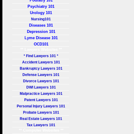
Podiatry 101
Psychiatry 101
Urology 101
Nursing101
Diseases 101
Depression 101
Lyme Disease 101
OCD101
** Lawyers Websites **
* Find Lawyers 101 *
Accident Lawyers 101
Bankruptcy Lawyers 101
Defense Lawyers 101
Divorce Lawyers 101
DWI Lawyers 101
Malpractice Lawyers 101
Patent Lawyers 101
Personal Injury Lawyers 101
Probate Lawyers 101
Real Estate Lawyers 101
Tax Lawyers 101
** Computer Websites **