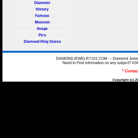
Diameter
History
Famous
Museum
Image
Pics
Diamond Ring Stores
DIAMONDJEWELRY101.COM --- Diamond Jewelry 
Need to Find information on any subject
* Conta
Copyright (c) 