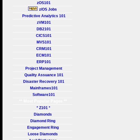
zOS101
z/OS Jobs
Predictive Analytics 101
zVM101
DB2101
CICS101
MVS101
CRM101
ECM101
ERP101
Project Management
Quality Assuance 101
Disaster Recovery 101
Mainframes101
Software101
** Most Popular Pages **
* Z101 *
Diamonds
Diamond Ring
Engagement Ring
Loose Diamonds