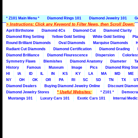
* Z101 Main Menu *
Diamond Rings 101
Diamond Jewelry 101
G
> Instructions: Click any Keyword to Filter News, then Scroll Down:
April Birthstone
Diamond 4Cs
Diamond Cut
Diamond Clarity
Diamond Ring Setting
Yellow Gold Setting
White Gold Setting
Pla
Round Brilliant Diamonds
Oval Diamonds
Marquise Diamonds
H
Radiant Cut Diamonds
Diamond Certification
Diamond Grading
Diamond Brilliance
Diamond Flourescence
Dispersion
Colorles
Symmetry Flaws
Blemishes
Diamond Anatomy
Diameter
Ta
History
Famous
Museum
Image
Pics
Diamond Ring Stor
HI
IA
ID
IL
IN
KS
KY
LA
MA
MD
ME
NY
OH
OK
OR
PA
RI
SC
SD
TN
TX
U
Diamond Dealers
Buying Diamond Jewelry Online
Discount Diamon
* Useful Websites:
Diamond Jewelry Stores
* Z101 *
Democra
Mustangs 101
Luxury Cars 101
Exotic Cars 101
Internal Medic