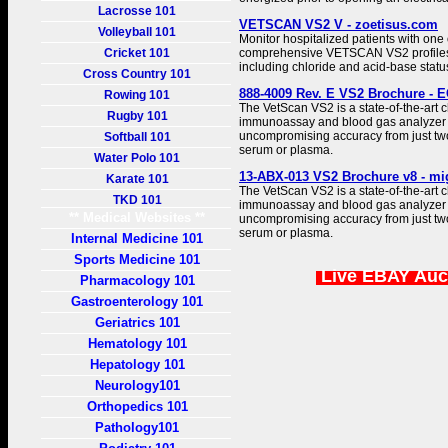
Lacrosse 101
VETSCAN VS2 V - zoetisus.com
Volleyball 101
Monitor hospitalized patients with one 
Cricket 101
comprehensive VETSCAN VS2 profiles, w
including chloride and acid-base stat
Cross Country 101
888-4009 Rev. E VS2 Brochure - E
Rowing 101
The VetScan VS2 is a state-of-the-art ch
Rugby 101
immunoassay and blood gas analyzer t
uncompromising accuracy from just tw
Softball 101
serum or plasma.
Water Polo 101
13-ABX-013 VS2 Brochure v8 - mi
Karate 101
The VetScan VS2 is a state-of-the-art ch
TKD 101
immunoassay and blood gas analyzer t
** Medical Websites **
uncompromising accuracy from just tw
serum or plasma.
Internal Medicine 101
Sports Medicine 101
Live EBAY Auc
Pharmacology 101
Gastroenterology 101
Geriatrics 101
Hematology 101
Hepatology 101
Neurology101
Orthopedics 101
Pathology101